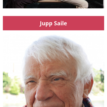
Jupp Saile