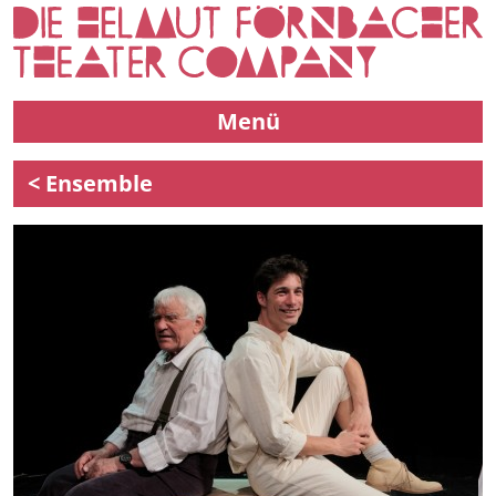
Menü
< Ensemble